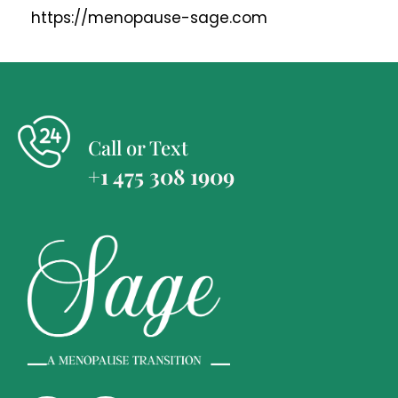
https://menopause-sage.com
Call or Text
+1 475 308 1909