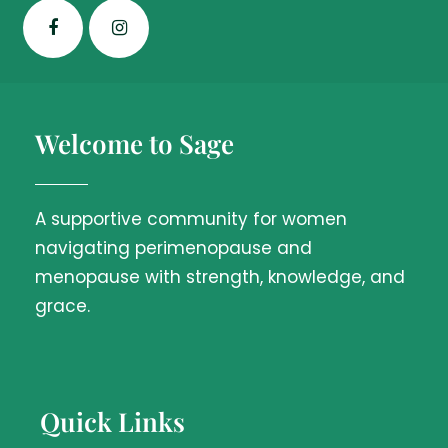
Welcome to Sage
A supportive community for women
navigating perimenopause and
menopause with strength, knowledge, and
grace.
Quick Links