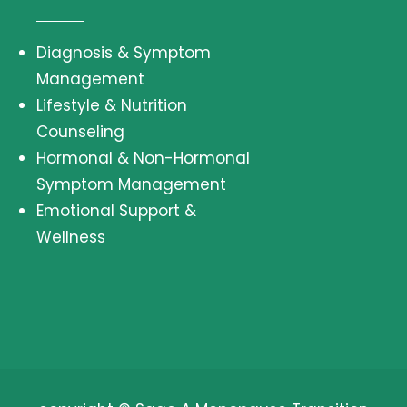
Diagnosis & Symptom
Management
Lifestyle & Nutrition
Counseling
Hormonal & Non-Hormonal
Symptom Management
Emotional Support &
Wellness