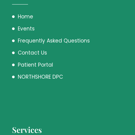
Home
Events
Frequently Asked Questions
Contact Us
Patient Portal
NORTHSHORE DPC
Services