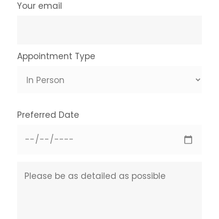
Your email
Appointment Type
Preferred Date