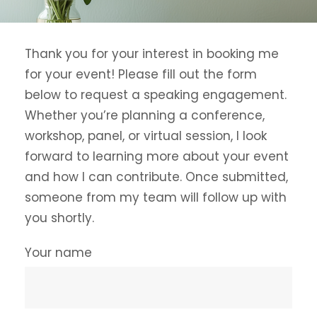
Thank you for your interest in booking me
for your event! Please fill out the form
below to request a speaking engagement.
Whether you’re planning a conference,
workshop, panel, or virtual session, I look
forward to learning more about your event
and how I can contribute. Once submitted,
someone from my team will follow up with
you shortly.
Your name