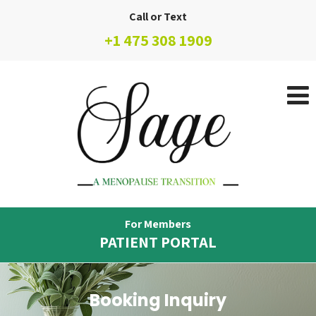
Call or Text
+1 475 308 1909
For Members
PATIENT PORTAL
Booking Inquiry