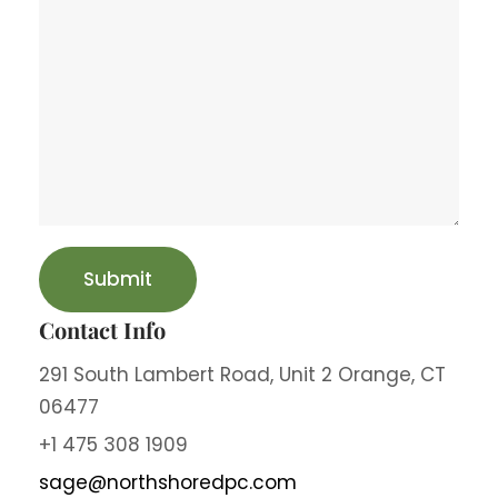
Contact Info
291 South Lambert Road, Unit 2 Orange, CT
06477
+1 475 308 1909
sage@northshoredpc.com