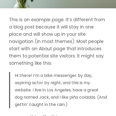
This is an example page. It’s different from
a blog post because it will stay in one
place and will show up in your site
navigation (in most themes). Most people
start with an About page that introduces
them to potential site visitors. It might say
something like this:
Hi there! I’m a bike messenger by day,
aspiring actor by night, and this is my
website. I live in Los Angeles, have a great
dog named Jack, and I like piña coladas. (And
gettin’ caught in the rain.)