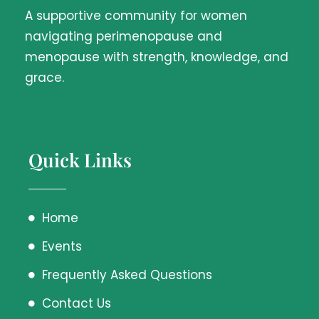
A supportive community for women
navigating perimenopause and
menopause with strength, knowledge, and
grace.
Quick Links
Home
Events
Frequently Asked Questions
Contact Us