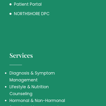
Patient Portal
NORTHSHORE DPC
Services
Diagnosis & Symptom
Management
Lifestyle & Nutrition
Counseling
Hormonal & Non-Hormonal