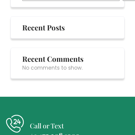
Recent Posts
Recent Comments
No comments to show.
Call or Text