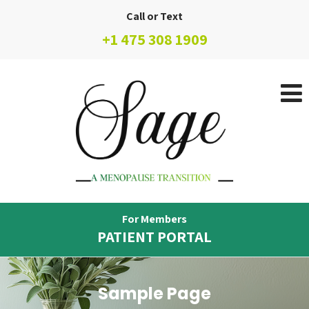
Call or Text
+1 475 308 1909
For Members
PATIENT PORTAL
Sample Page