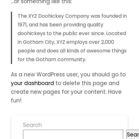
…or something like this:
The XYZ Doohickey Company was founded in
1971, and has been providing quality
doohickeys to the public ever since. Located
in Gotham City, XYZ employs over 2,000
people and does all kinds of awesome things
for the Gotham community.
As a new WordPress user, you should go to
your dashboard
to delete this page and
create new pages for your content. Have
fun!
Search
Sea