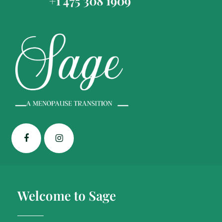
+1 475 308 1909
Welcome to Sage