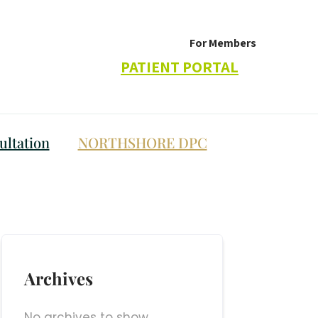
For Members
PATIENT PORTAL
ltation
NORTHSHORE DPC
Archives
No archives to show.