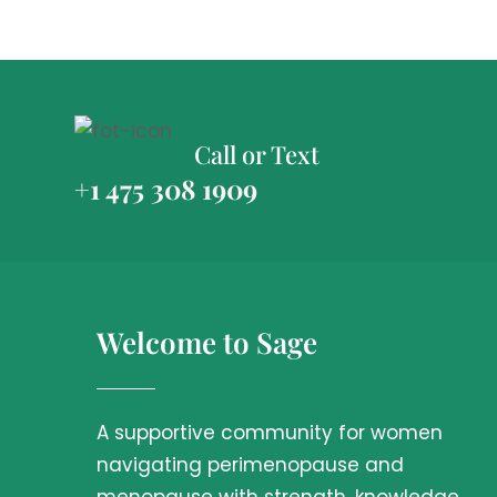
Call or Text
+1 475 308 1909
Welcome to Sage
A supportive community for women
navigating perimenopause and