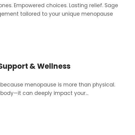
es. Empowered choices. Lasting relief. Sage
ement tailored to your unique menopause
Archives:
Services
Support & Wellness
—because menopause is more than physical.
body—it can deeply impact your...