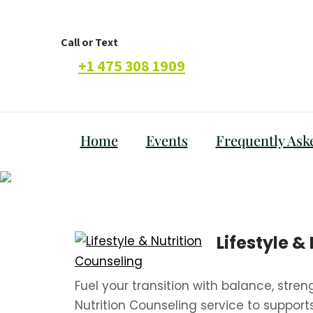
Call or Text
+1 475 308 1909
Home
Events
Frequently Ask
Lifestyle &
Fuel your transition with balance, stren
Nutrition Counseling service to support