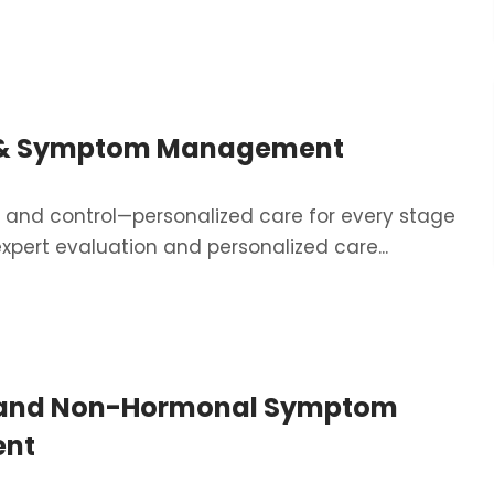
 & Symptom Management
t, and control—personalized care for every stage
expert evaluation and personalized care...
and Non-Hormonal Symptom
nt