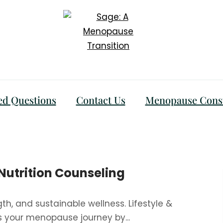
ed Questions
Contact Us
Menopause Consu
 Nutrition Counseling
gth, and sustainable wellness. Lifestyle &
s your menopause journey by...