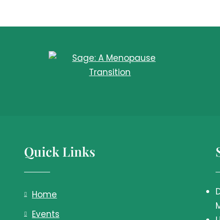
Quick Links
Home
Events