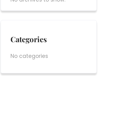
Categories
No categories