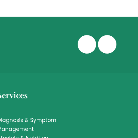
Services
Diagnosis & Symptom
Management