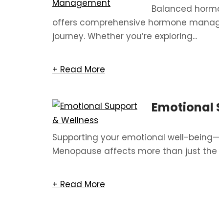
Balanced hormon
offers comprehensive hormone manag
journey. Whether you’re exploring...
+ Read More
Emotional 
Supporting your emotional well-being
Menopause affects more than just the 
+ Read More