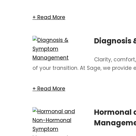
+ Read More
Diagnosis
Clarity, comfor
of your transition. At Sage, we provide 
+ Read More
Hormonal 
Manageme